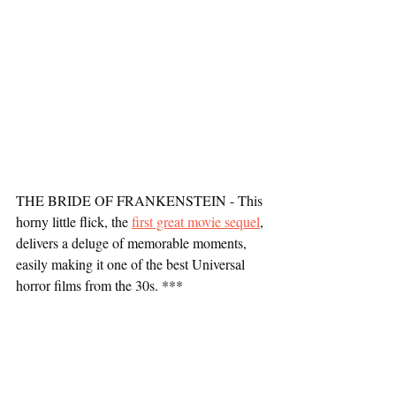
THE BRIDE OF FRANKENSTEIN - This 
horny little flick, the 
first great movie sequel
, 
delivers a deluge of memorable moments, 
easily making it one of the best Universal 
horror films from the 30s. ***