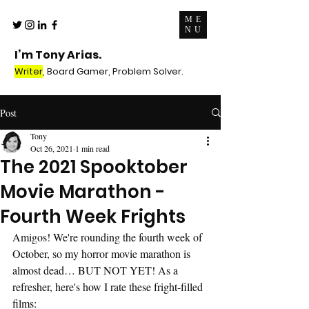
ME
NU
I’m Tony Arias.
Writer
, Board Gamer, Problem Solver.
Post
Tony
Oct 26, 2021
1 min read
The 2021 Spooktober
Movie Marathon -
Fourth Week Frights
Amigos! We're rounding the fourth week of 
October, so my horror movie marathon is 
almost dead… BUT NOT YET! As a 
refresher, here's how I rate these fright-filled 
films: