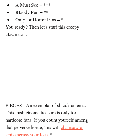
A Must See = ***
Bloody Fun = **
Only for Horror Fans = *
You ready? Then let's stuff this creepy 
clown doll.
PIECES - An exemplar of shlock cinema. 
This trash cinema treasure is only for 
hardcore fans. If you count yourself among 
that perverse horde, this will 
chainsaw a 
smile across your face
. *