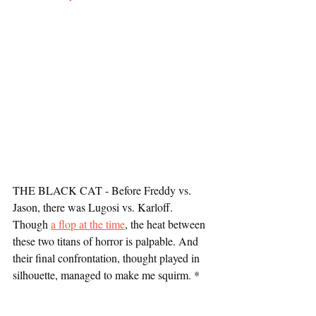
THE BLACK CAT - Before Freddy vs. 
Jason, there was Lugosi vs. Karloff. 
Though 
a flop at the time
, the heat between 
these two titans of horror is palpable. And 
their final confrontation, thought played in 
silhouette, managed to make me squirm. *