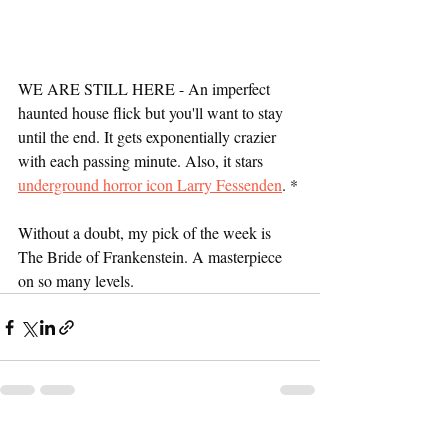
WE ARE STILL HERE - An imperfect 
haunted house flick but you'll want to stay 
until the end. It gets exponentially crazier 
with each passing minute. Also, it stars 
underground horror icon Larry Fessenden
. *
Without a doubt, my pick of the week is 
The Bride of Frankenstein. A masterpiece 
on so many levels.
Recent Posts
See All