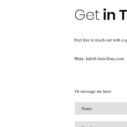
Get
in 
Feel free to reach out with a 
Write: I
nfo@AriasTony.com
Or message me here: