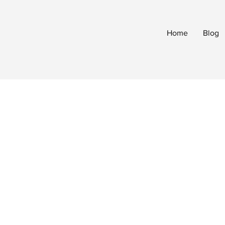
Home
Blog