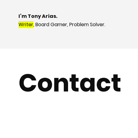
I’m Tony Arias.
Writer
, Board Gamer, Problem Solver.
Contact