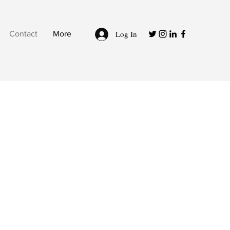
Log In
Contact
More