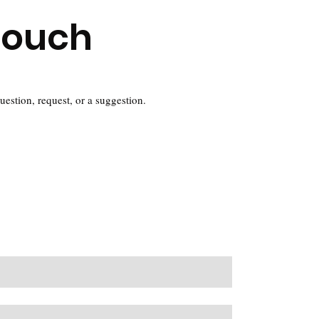
Touch
question, request, or a suggestion.