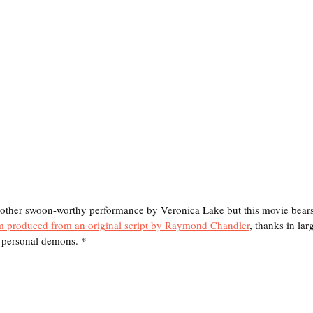
r swoon-worthy performance by Veronica Lake but this movie bears t
lm produced from an original script by Raymond Chandler
, thanks in larg
s personal demons. *