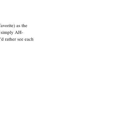
avorite) as the 
s simply AH-
'd rather see each 