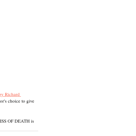
by Richard 
or's choice to give 
KISS OF DEATH is 