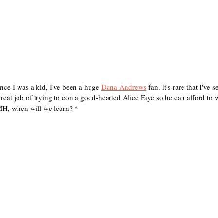
e I was a kid, I've been a huge 
Dana Andrews
 fan. It's rare that I've
reat job of trying to con a good-hearted Alice Faye so he can afford to 
MH, when will we learn? *