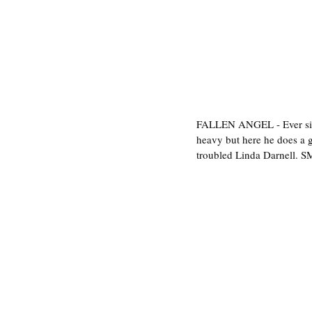
FALLEN ANGEL - Ever sinc
heavy but here he does a g
troubled Linda Darnell. S