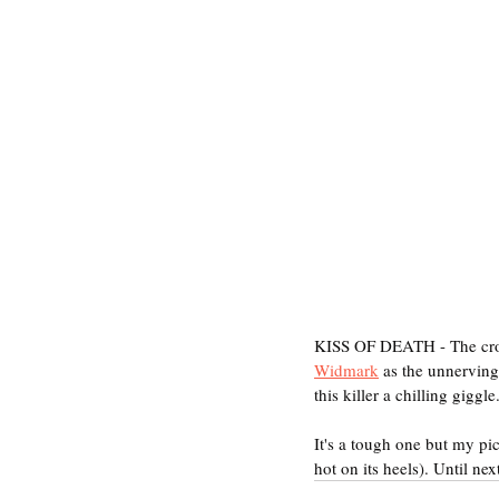
KISS OF DEATH - The crow
Widmark
 as the unnervingl
this killer a chilling gigg
It's a tough one but my
hot on its heels). Until nex