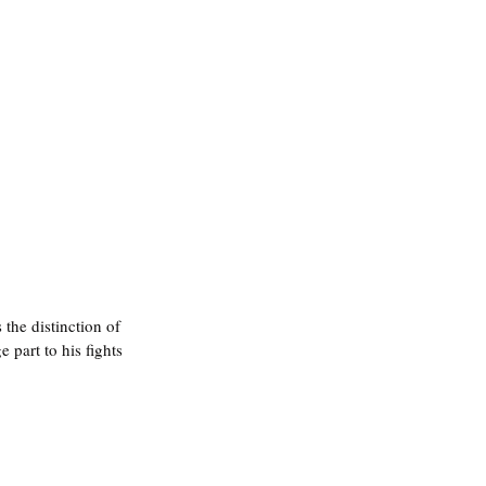
he distinction of 
e part to his fights 