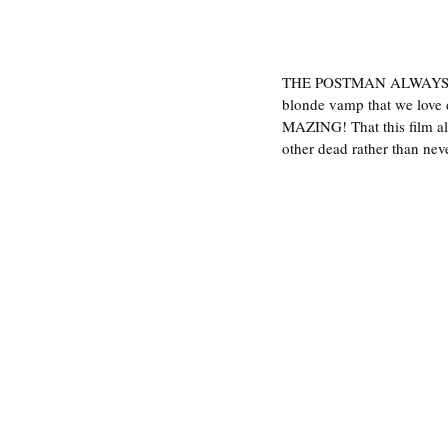
THE POSTMAN ALWAYS R
blonde vamp that we love d
MAZING! That this film als
other dead rather than neve