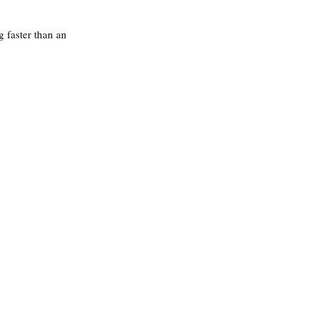
 faster than an 