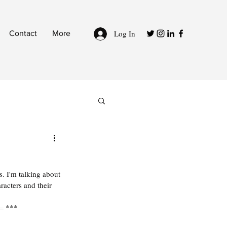
Log In
Contact
More
. I'm talking about 
acters and their 
 = ***