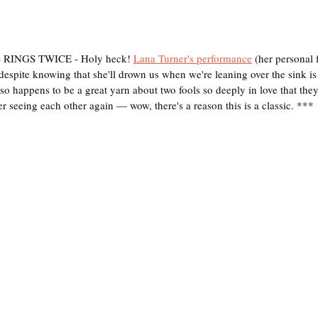
INGS TWICE - Holy heck! 
Lana Turner's performance
 (her personal f
espite knowing that she'll drown us when we're leaning over the sink i
o happens to be a great yarn about two fools so deeply in love that they
r seeing each other again — wow, there's a reason this is a classic. ***