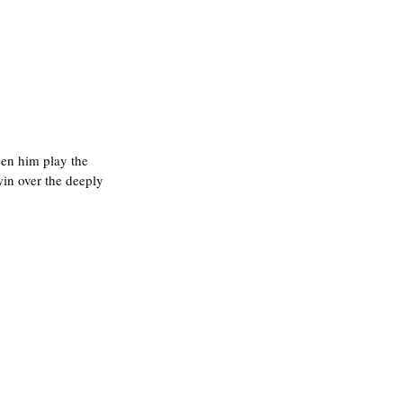
 seen him play the 
win over the deeply 