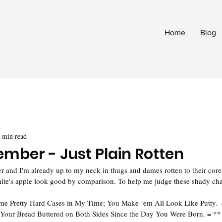
Home
Blog
 min read
ember - Just Plain Rotten
and I'm already up to my neck in thugs and dames rotten to their cores
ite's apple look good by comparison. To help me judge these shady char
ome Pretty Hard Cases in My Time; You Make ‘em All Look Like Putty. 
Your Bread Buttered on Both Sides Since the Day You Were Born. = **