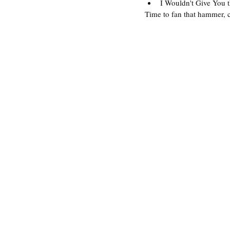
I Wouldn't Give You t
Time to fan that hammer, 