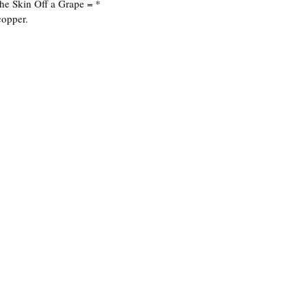
he Skin Off a Grape = *
copper.