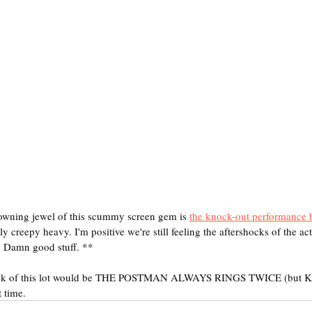
ning jewel of this scummy screen gem is 
the knock-out performance 
y creepy heavy. I'm positive we're still feeling the aftershocks of the act
le. Damn good stuff. **
 pick of this lot would be THE POSTMAN ALWAYS RINGS TWICE (but 
t time.