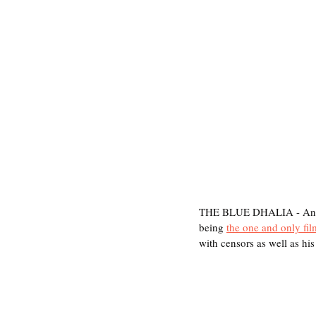
THE BLUE DHALIA - Anothe
being 
the one and only fi
with censors as well as hi