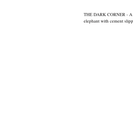
THE DARK CORNER - A prett
elephant with cement slippe