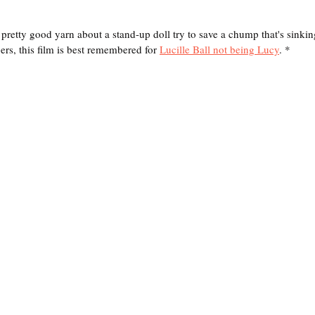
y good yarn about a stand-up doll try to save a chump that's sinking
rs, this film is best remembered for 
Lucille Ball not being Lucy
. *