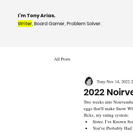
I’m Tony Arias.
Writer
, Board Gamer, Problem Solver.
All Posts
Tony
Nov 14, 2022
2
2022 Noirv
Two weeks into Noirvember 
eggs that'll make Snow Wh
flicks, my rating system:
Sister, I’ve Known S
You've Probably Had 